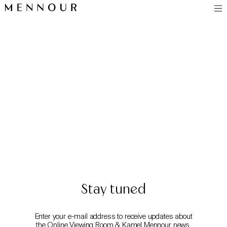
Stay tuned
Enter your e-mail address to receive updates about
the Online Viewing Room & Kamel Mennour news.