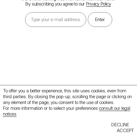
By subscribing you agree to our
Privacy Policy
.
To offer you a better experience, this site uses cookies, even from
third parties. By closing the pop-up, scrolling the page or clicking on
any element of the page, you consent to the use of cookies.
For more information or to select your preferences
consult our legal
notices
Back to mennour.com
Contact
DECLINE
ACCEPT